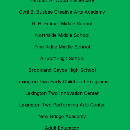
Herbert A. Wood Elementary
Cyril B. Busbee Creative Arts Academy
R. H. Fulmer Middle School
Northside Middle School
Pine Ridge Middle School
Airport High School
Brookland-Cayce High School
Lexington Two Early Childhood Programs
Lexington Two Innovation Center
Lexington Two Performing Arts Center
New Bridge Academy
Adult Education