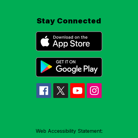
Stay Connected
Web Accessibility Statement: