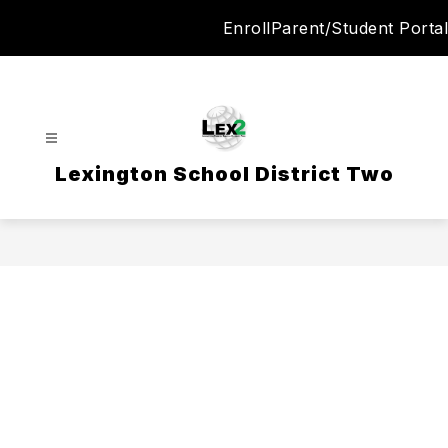
Skip
Enroll
Parent/Student Portal
to
content
Lexington School District Two