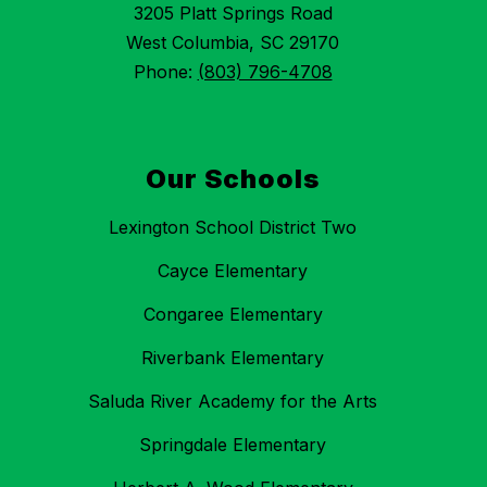
3205 Platt Springs Road
West Columbia, SC 29170
Phone:
(803) 796-4708
Our Schools
Lexington School District Two
Cayce Elementary
Congaree Elementary
Riverbank Elementary
Saluda River Academy for the Arts
Springdale Elementary