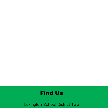
Find Us
Lexington School District Two