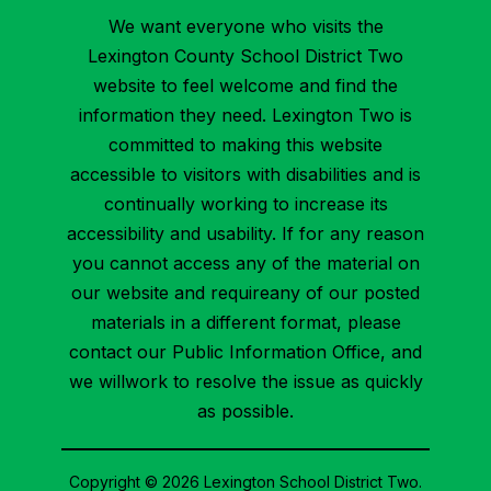
We want everyone who visits the
Lexington County School District Two
website to feel welcome and find the
information they need. Lexington Two is
committed to making this website
accessible to visitors with disabilities and is
continually working to increase its
accessibility and usability. If for any reason
you cannot access any of the material on
our website and requireany of our posted
materials in a different format, please
contact our Public Information Office, and
we willwork to resolve the issue as quickly
as possible.
Copyright © 2026 Lexington School District Two.