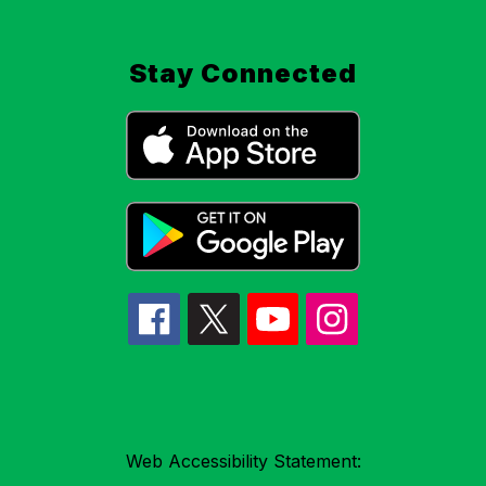
Stay Connected
Web Accessibility Statement: