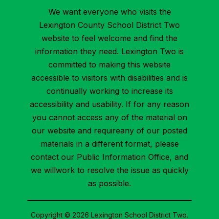
We want everyone who visits the
Lexington County School District Two
website to feel welcome and find the
information they need. Lexington Two is
committed to making this website
accessible to visitors with disabilities and is
continually working to increase its
accessibility and usability. If for any reason
you cannot access any of the material on
our website and requireany of our posted
materials in a different format, please
contact our Public Information Office, and
we willwork to resolve the issue as quickly
as possible.
Copyright © 2026 Lexington School District Two.