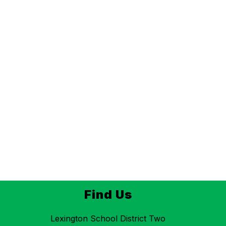
Find Us
Lexington School District Two