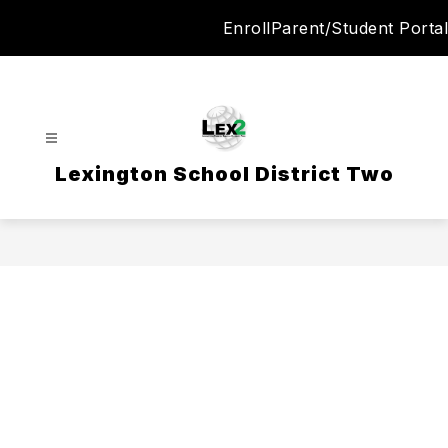
Skip
Enroll
Parent/Student Portal
to
content
Lexington School District Two