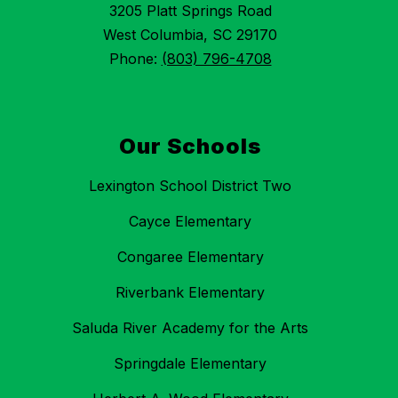
3205 Platt Springs Road
West Columbia, SC 29170
Phone:
(803) 796-4708
Our Schools
Lexington School District Two
Cayce Elementary
Congaree Elementary
Riverbank Elementary
Saluda River Academy for the Arts
Springdale Elementary