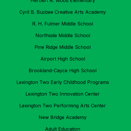
Herbert A. Wood Elementary
Cyril B. Busbee Creative Arts Academy
R. H. Fulmer Middle School
Northside Middle School
Pine Ridge Middle School
Airport High School
Brookland-Cayce High School
Lexington Two Early Childhood Programs
Lexington Two Innovation Center
Lexington Two Performing Arts Center
New Bridge Academy
Adult Education