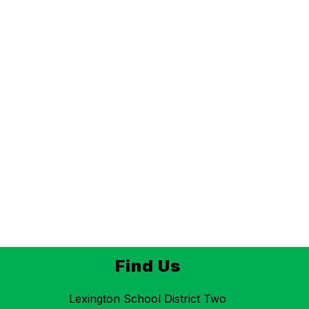
Find Us
Lexington School District Two