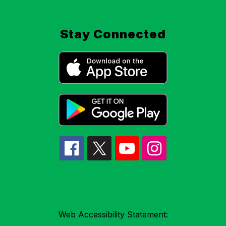
Stay Connected
Web Accessibility Statement: