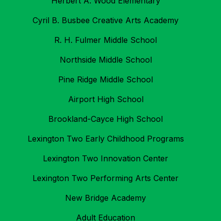
Herbert A. Wood Elementary
Cyril B. Busbee Creative Arts Academy
R. H. Fulmer Middle School
Northside Middle School
Pine Ridge Middle School
Airport High School
Brookland-Cayce High School
Lexington Two Early Childhood Programs
Lexington Two Innovation Center
Lexington Two Performing Arts Center
New Bridge Academy
Adult Education