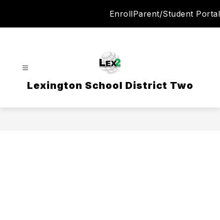
Skip
Enroll
Parent/Student Portal
to
content
Lexington School District Two