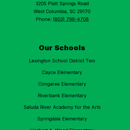
3205 Platt Springs Road
West Columbia, SC 29170
Phone:
(803) 796-4708
Our Schools
Lexington School District Two
Cayce Elementary
Congaree Elementary
Riverbank Elementary
Saluda River Academy for the Arts
Springdale Elementary