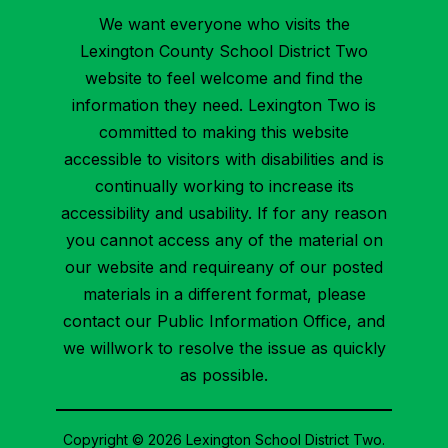
We want everyone who visits the
Lexington County School District Two
website to feel welcome and find the
information they need. Lexington Two is
committed to making this website
accessible to visitors with disabilities and is
continually working to increase its
accessibility and usability. If for any reason
you cannot access any of the material on
our website and requireany of our posted
materials in a different format, please
contact our Public Information Office, and
we willwork to resolve the issue as quickly
as possible.
Copyright © 2026 Lexington School District Two.