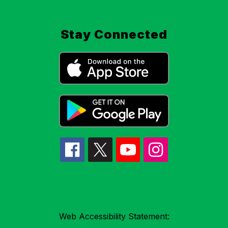
Stay Connected
Web Accessibility Statement: