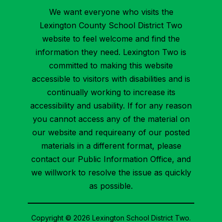
We want everyone who visits the
Lexington County School District Two
website to feel welcome and find the
information they need. Lexington Two is
committed to making this website
accessible to visitors with disabilities and is
continually working to increase its
accessibility and usability. If for any reason
you cannot access any of the material on
our website and requireany of our posted
materials in a different format, please
contact our Public Information Office, and
we willwork to resolve the issue as quickly
as possible.
Copyright © 2026 Lexington School District Two.