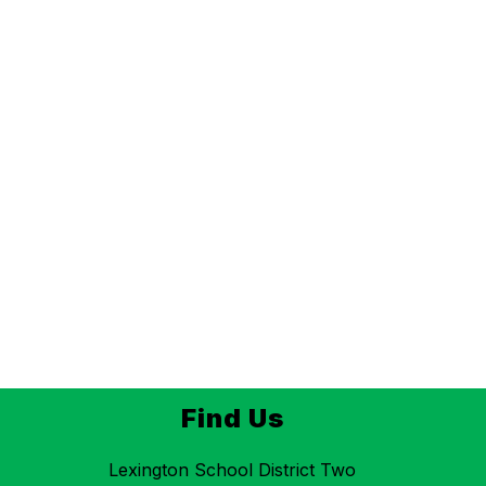
Find Us
Lexington School District Two