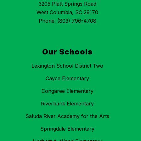
3205 Platt Springs Road
West Columbia, SC 29170
Phone:
(803) 796-4708
Our Schools
Lexington School District Two
Cayce Elementary
Congaree Elementary
Riverbank Elementary
Saluda River Academy for the Arts
Springdale Elementary