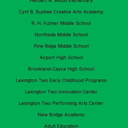
Herbert A. Wood Elementary
Cyril B. Busbee Creative Arts Academy
R. H. Fulmer Middle School
Northside Middle School
Pine Ridge Middle School
Airport High School
Brookland-Cayce High School
Lexington Two Early Childhood Programs
Lexington Two Innovation Center
Lexington Two Performing Arts Center
New Bridge Academy
Adult Education