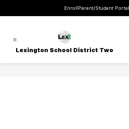
Skip
Enroll
Parent/Student Portal
to
content
Lexington School District Two