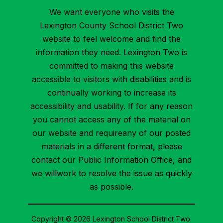
We want everyone who visits the
Lexington County School District Two
website to feel welcome and find the
information they need. Lexington Two is
committed to making this website
accessible to visitors with disabilities and is
continually working to increase its
accessibility and usability. If for any reason
you cannot access any of the material on
our website and requireany of our posted
materials in a different format, please
contact our Public Information Office, and
we willwork to resolve the issue as quickly
as possible.
Copyright © 2026 Lexington School District Two.