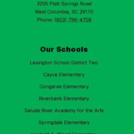
3205 Platt Springs Road
West Columbia, SC 29170
Phone:
(803) 796-4708
Our Schools
Lexington School District Two
Cayce Elementary
Congaree Elementary
Riverbank Elementary
Saluda River Academy for the Arts
Springdale Elementary