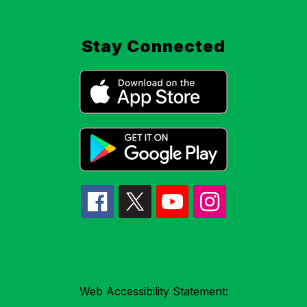
Stay Connected
Web Accessibility Statement: