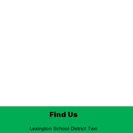
Find Us
Lexington School District Two