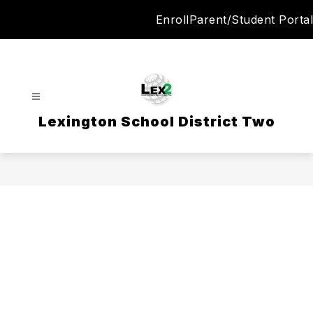
Skip
Enroll
Parent/Student Portal
to
content
Lexington School District Two