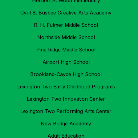
Herbert A. Wood Elementary
Cyril B. Busbee Creative Arts Academy
R. H. Fulmer Middle School
Northside Middle School
Pine Ridge Middle School
Airport High School
Brookland-Cayce High School
Lexington Two Early Childhood Programs
Lexington Two Innovation Center
Lexington Two Performing Arts Center
New Bridge Academy
Adult Education