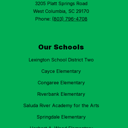
3205 Platt Springs Road
West Columbia, SC 29170
Phone:
(803) 796-4708
Our Schools
Lexington School District Two
Cayce Elementary
Congaree Elementary
Riverbank Elementary
Saluda River Academy for the Arts
Springdale Elementary