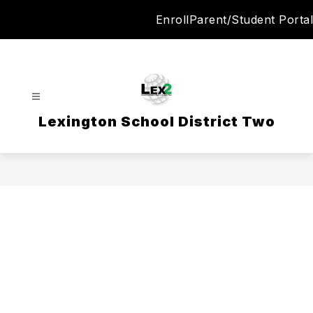
Skip
Enroll
Parent/Student Portal
to
content
Lexington School District Two