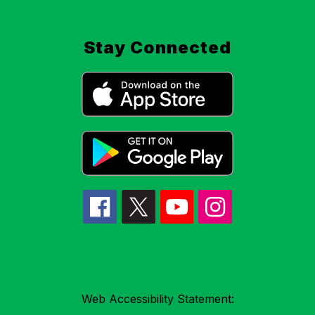
Stay Connected
Web Accessibility Statement: