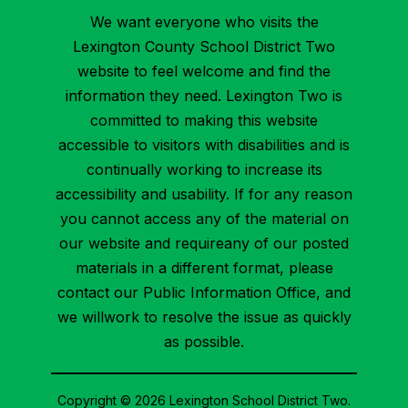
We want everyone who visits the
Lexington County School District Two
website to feel welcome and find the
information they need. Lexington Two is
committed to making this website
accessible to visitors with disabilities and is
continually working to increase its
accessibility and usability. If for any reason
you cannot access any of the material on
our website and requireany of our posted
materials in a different format, please
contact our Public Information Office, and
we willwork to resolve the issue as quickly
as possible.
Copyright © 2026 Lexington School District Two.