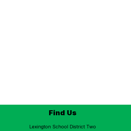
Find Us
Lexington School District Two