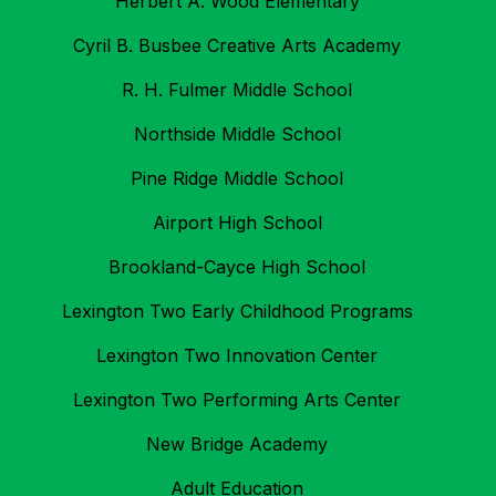
Herbert A. Wood Elementary
Cyril B. Busbee Creative Arts Academy
R. H. Fulmer Middle School
Northside Middle School
Pine Ridge Middle School
Airport High School
Brookland-Cayce High School
Lexington Two Early Childhood Programs
Lexington Two Innovation Center
Lexington Two Performing Arts Center
New Bridge Academy
Adult Education