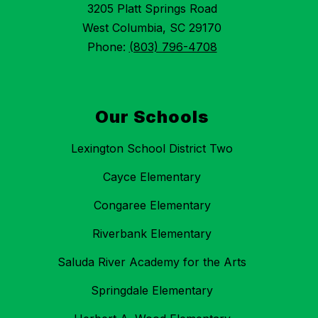
3205 Platt Springs Road
West Columbia, SC 29170
Phone:
(803) 796-4708
Our Schools
Lexington School District Two
Cayce Elementary
Congaree Elementary
Riverbank Elementary
Saluda River Academy for the Arts
Springdale Elementary