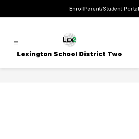
Skip
Enroll
Parent/Student Portal
to
content
Lexington School District Two