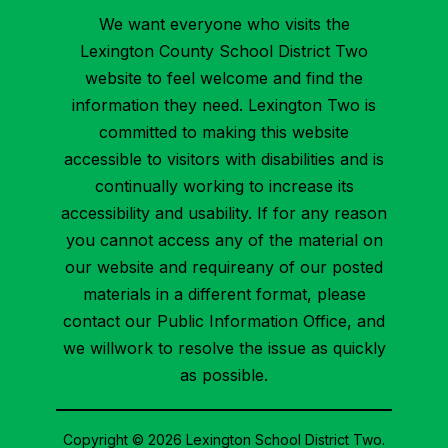
We want everyone who visits the
Lexington County School District Two
website to feel welcome and find the
information they need. Lexington Two is
committed to making this website
accessible to visitors with disabilities and is
continually working to increase its
accessibility and usability. If for any reason
you cannot access any of the material on
our website and requireany of our posted
materials in a different format, please
contact our Public Information Office, and
we willwork to resolve the issue as quickly
as possible.
Copyright © 2026 Lexington School District Two.