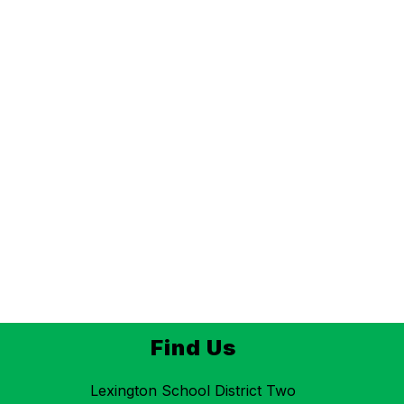
Find Us
Lexington School District Two