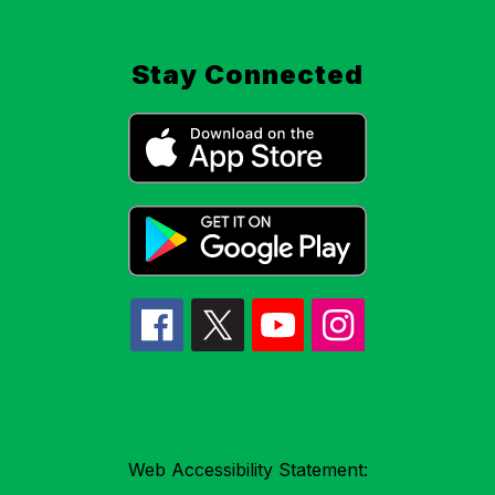
Stay Connected
Web Accessibility Statement: