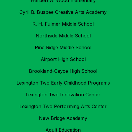
Herbert A. Wood Elementary
Cyril B. Busbee Creative Arts Academy
R. H. Fulmer Middle School
Northside Middle School
Pine Ridge Middle School
Airport High School
Brookland-Cayce High School
Lexington Two Early Childhood Programs
Lexington Two Innovation Center
Lexington Two Performing Arts Center
New Bridge Academy
Adult Education