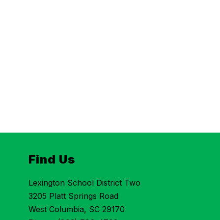
Find Us
Lexington School District Two
3205 Platt Springs Road
West Columbia, SC 29170