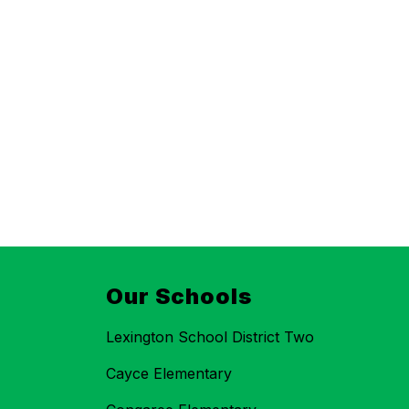
Our Schools
Lexington School District Two
Cayce Elementary