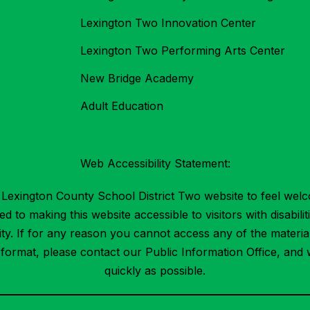
Lexington Two Innovation Center
Lexington Two Performing Arts Center
New Bridge Academy
Adult Education
Web Accessibility Statement:
Lexington County School District Two website to feel welc
 to making this website accessible to visitors with disabilit
ility. If for any reason you cannot access any of the mater
t format, please contact our Public Information Office, and 
quickly as possible.