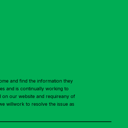
ome and find the information they
ies and is continually working to
ial on our website and requireany of
we willwork to resolve the issue as