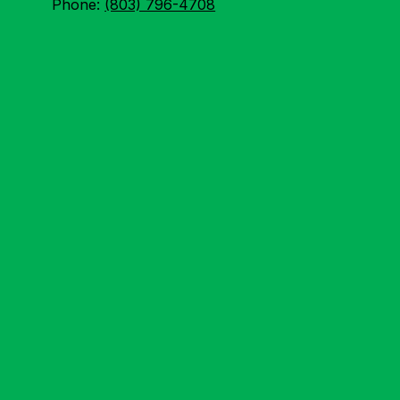
Phone:
(803) 796-4708