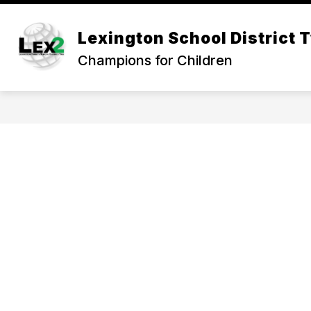
Skip
to
Show
content
Lexington School District 
OUR DISTRICT
DEPARTMEN
submenu
Champions for Children
for
Our
District