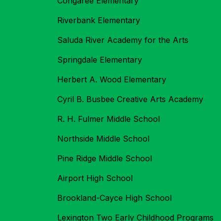
Congaree Elementary
Riverbank Elementary
Saluda River Academy for the Arts
Springdale Elementary
Herbert A. Wood Elementary
Cyril B. Busbee Creative Arts Academy
R. H. Fulmer Middle School
Northside Middle School
Pine Ridge Middle School
Airport High School
Brookland-Cayce High School
Lexington Two Early Childhood Programs