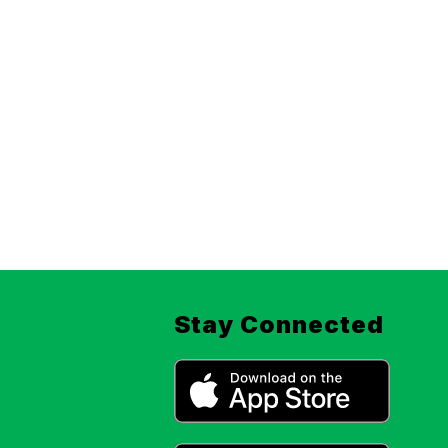
Stay Connected