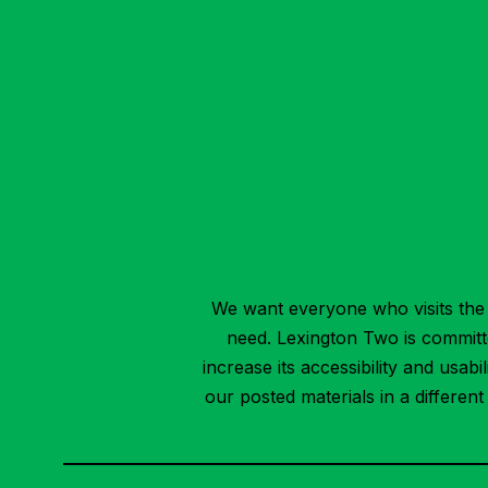
We want everyone who visits the 
need. Lexington Two is committed
increase its accessibility and usab
our posted materials in a differen