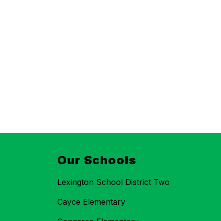
Our Schools
Lexington School District Two
Cayce Elementary