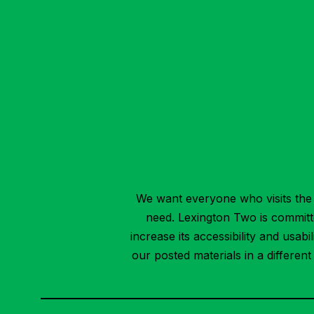
We want everyone who visits the 
need. Lexington Two is committed
increase its accessibility and usab
our posted materials in a differen