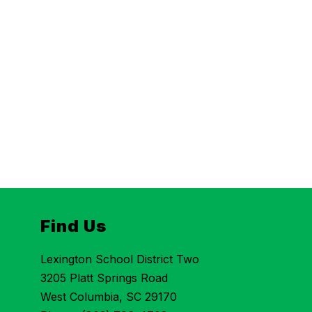
Find Us
Lexington School District Two
3205 Platt Springs Road
West Columbia, SC 29170