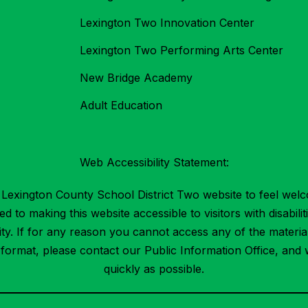
Lexington Two Innovation Center
Lexington Two Performing Arts Center
New Bridge Academy
Adult Education
Web Accessibility Statement:
Lexington County School District Two website to feel welc
 to making this website accessible to visitors with disabilit
ility. If for any reason you cannot access any of the mater
t format, please contact our Public Information Office, and 
quickly as possible.