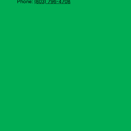
Phone:
(803) 796-4708