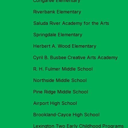
Congaree Elementary
Riverbank Elementary
Saluda River Academy for the Arts
Springdale Elementary
Herbert A. Wood Elementary
Cyril B. Busbee Creative Arts Academy
R. H. Fulmer Middle School
Northside Middle School
Pine Ridge Middle School
Airport High School
Brookland-Cayce High School
Lexington Two Early Childhood Programs