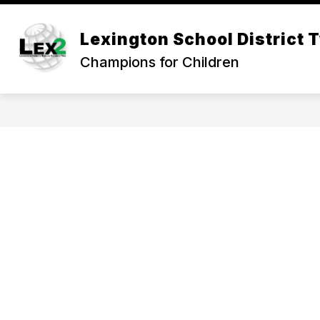
Skip
to
Show
content
Lexington School District 
OUR DISTRICT
DEPARTMEN
submenu
Champions for Children
for
Our
District