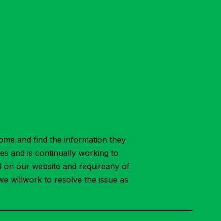
ome and find the information they
ies and is continually working to
ial on our website and requireany of
we willwork to resolve the issue as