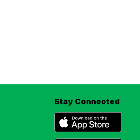
Stay Connected