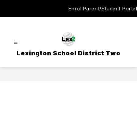
Skip
Enroll
Parent/Student Portal
to
content
Lexington School District Two