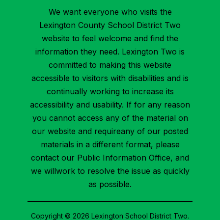
We want everyone who visits the
Lexington County School District Two
website to feel welcome and find the
information they need. Lexington Two is
committed to making this website
accessible to visitors with disabilities and is
continually working to increase its
accessibility and usability. If for any reason
you cannot access any of the material on
our website and requireany of our posted
materials in a different format, please
contact our Public Information Office, and
we willwork to resolve the issue as quickly
as possible.
Copyright © 2026 Lexington School District Two.