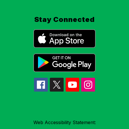
Stay Connected
Web Accessibility Statement: