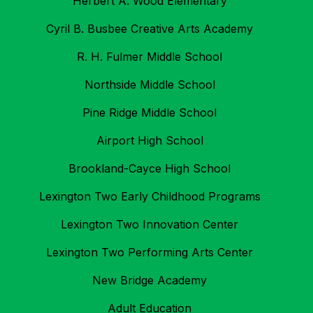
Herbert A. Wood Elementary
Cyril B. Busbee Creative Arts Academy
R. H. Fulmer Middle School
Northside Middle School
Pine Ridge Middle School
Airport High School
Brookland-Cayce High School
Lexington Two Early Childhood Programs
Lexington Two Innovation Center
Lexington Two Performing Arts Center
New Bridge Academy
Adult Education