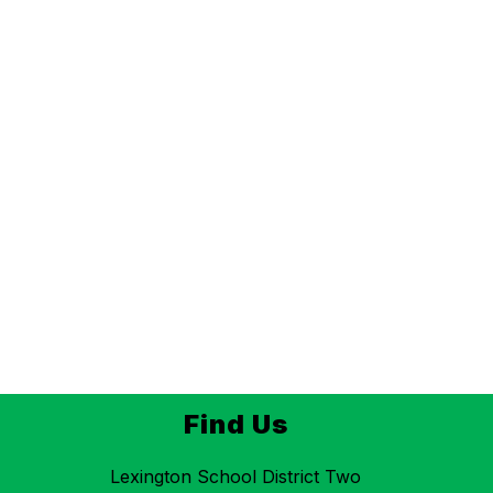
Find Us
Lexington School District Two