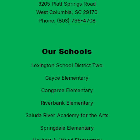
3205 Platt Springs Road
West Columbia, SC 29170
Phone:
(803) 796-4708
Our Schools
Lexington School District Two
Cayce Elementary
Congaree Elementary
Riverbank Elementary
Saluda River Academy for the Arts
Springdale Elementary