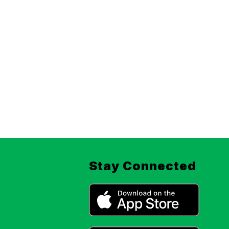
Stay Connected