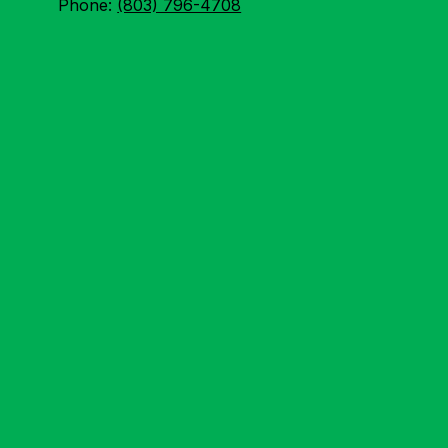
Phone:
(803) 796-4708