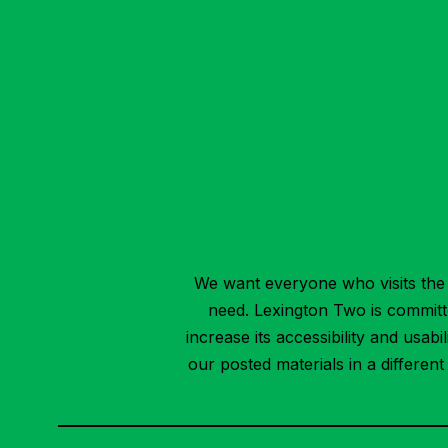
We want everyone who visits the 
need. Lexington Two is committed
increase its accessibility and usab
our posted materials in a differen