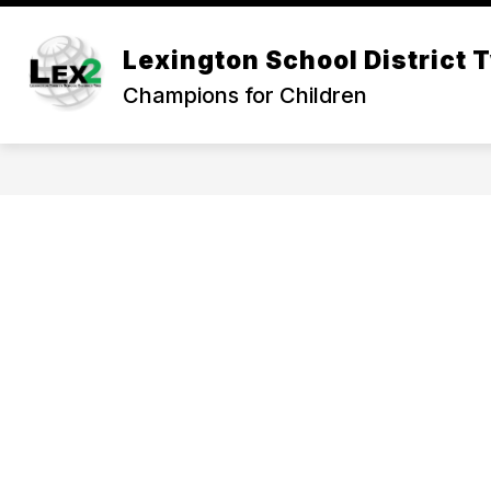
Skip
to
Show
content
Lexington School District 
OUR DISTRICT
DEPARTMEN
submenu
Champions for Children
for
Our
District