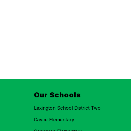
Our Schools
Lexington School District Two
Cayce Elementary