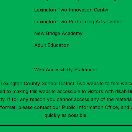
Lexington Two Innovation Center
Lexington Two Performing Arts Center
New Bridge Academy
Adult Education
Web Accessibility Statement:
Lexington County School District Two website to feel welc
 to making this website accessible to visitors with disabilit
ility. If for any reason you cannot access any of the mater
t format, please contact our Public Information Office, and 
quickly as possible.