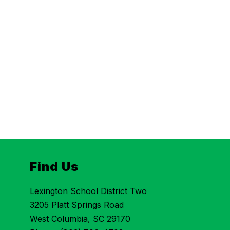
Find Us
Lexington School District Two
3205 Platt Springs Road
West Columbia, SC 29170