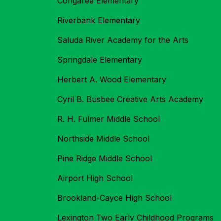
Congaree Elementary
Riverbank Elementary
Saluda River Academy for the Arts
Springdale Elementary
Herbert A. Wood Elementary
Cyril B. Busbee Creative Arts Academy
R. H. Fulmer Middle School
Northside Middle School
Pine Ridge Middle School
Airport High School
Brookland-Cayce High School
Lexington Two Early Childhood Programs