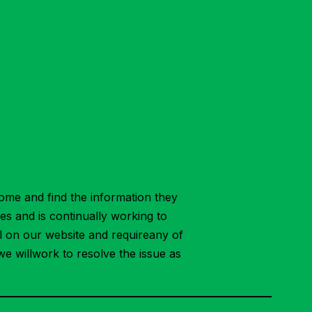
ome and find the information they
ies and is continually working to
ial on our website and requireany of
we willwork to resolve the issue as